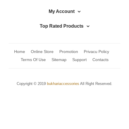
My Account
Top Rated Products
Home
Online Store
Promotion
Privacu Policy
Terms Of Use
Sitemap
Support
Contacts
Copyright © 2019
bukhariaccessories
All Right Reserved.