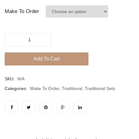
Jhumki / EARRINGS & TEEKA
dusty
Make To Order
Mala
pink
Jhumkis
POWDERY
Traditional Sets
PINK
Desi Earrings
SET
Add To Cart
quantity
MINIMALS
RINGS
SKU:
N/A
Traditional Rings
Categories:
Make To Order
,
Traditional
,
Traditional Sets
GALLERY
CART