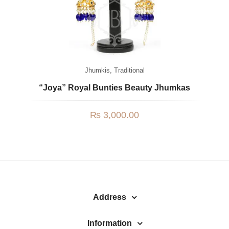
Jhumkis
,
Traditional
“Joya” Royal Bunties Beauty Jhumkas
₨
3,000.00
Address
Information