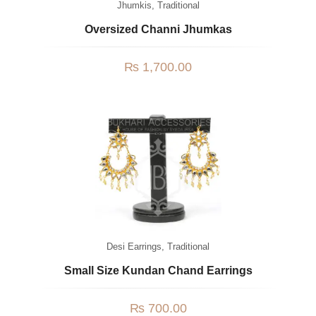
Jhumkis
,
Traditional
Oversized Channi Jhumkas
₨
1,700.00
Desi Earrings
,
Traditional
Small Size Kundan Chand Earrings
₨
700.00