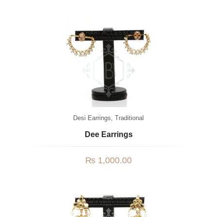
Desi Earrings
,
Traditional
Dee Earrings
₨
1,000.00