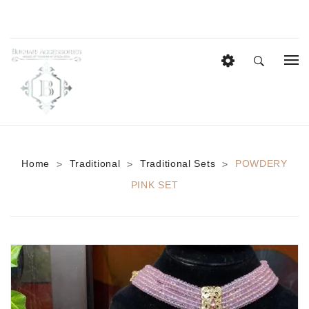
HOME
EID COLLECTION
AZADI SALE
Home
Traditional
Traditional Sets
POWDERY
>
>
>
BRIDAL
PINK SET
Heavy Bridal Sets
HAIR ACCESSORIES
CASUAL WEAR
Anklets