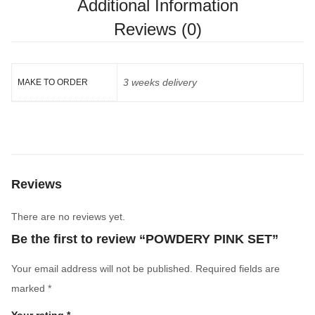
Additional Information
Reviews (0)
3 weeks delivery
MAKE TO ORDER
Reviews
There are no reviews yet.
Be the first to review “POWDERY PINK SET”
Your email address will not be published.
Required fields are
marked
*
Your rating
*