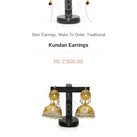
Desi Earrings
,
Make To Order
,
Traditional
Kundan Earrings
₨
2,500.00