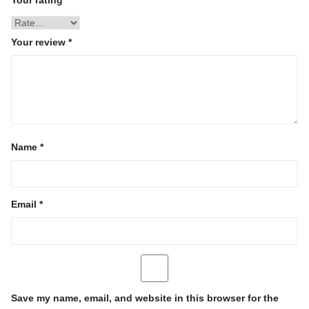
Your review
*
Name
*
Email
*
Save my name, email, and website in this browser for the