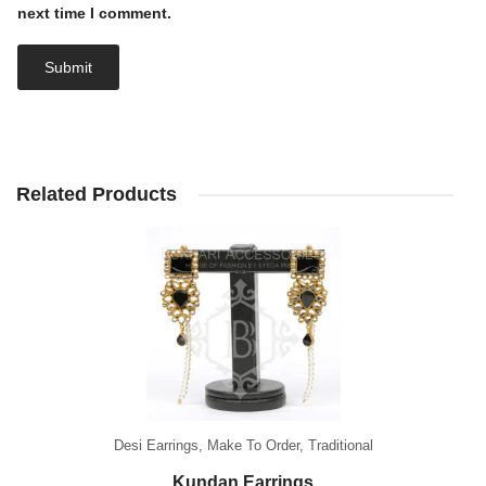
next time I comment.
Related Products
Desi Earrings
,
Make To Order
,
Traditional
Kundan Earrings