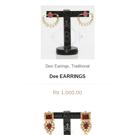
Desi Earrings
,
Traditional
Dee EARRINGS
₨
1,000.00