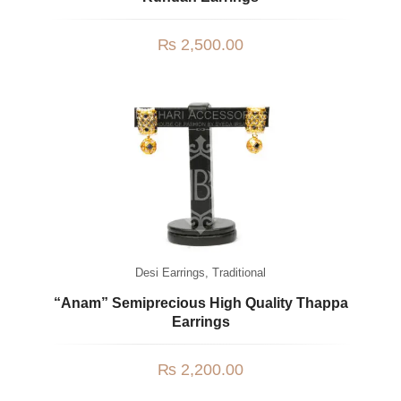
₨
2,500.00
Desi Earrings
,
Traditional
“Anam” Semiprecious High Quality Thappa
Earrings
₨
2,200.00