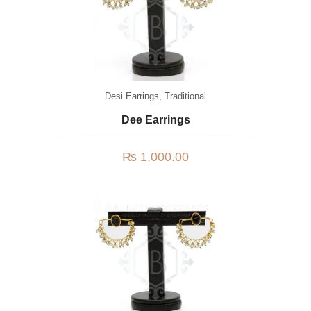
Desi Earrings
,
Traditional
Dee Earrings
₨
1,000.00