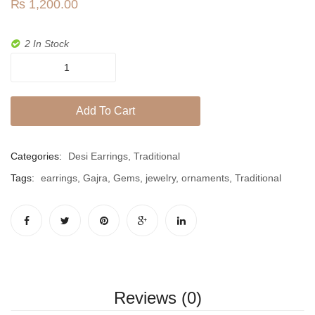
Jhumki / EARRINGS & TEEKA
₨
1,200.00
Gems
Mala
2 In Stock
Jhumkis
Gajra
Studs
Traditional Sets
In
Add To Cart
Desi Earrings
Semiprecious
Gems
MINIMALS
quantity
Categories:
Desi Earrings
,
Traditional
RINGS
Tags:
earrings
,
Gajra
,
Gems
,
jewelry
,
ornaments
,
Traditional
Traditional Rings
GALLERY
CART
Reviews (0)