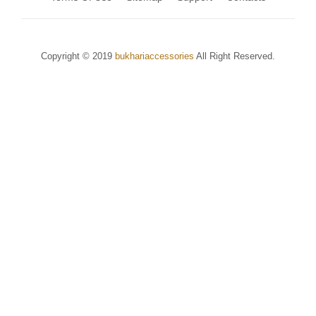
Copyright © 2019
bukhariaccessories
All Right Reserved.