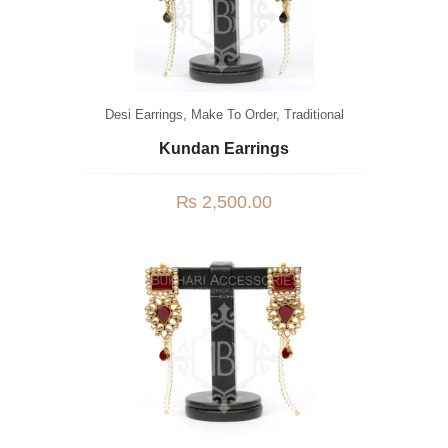
Desi Earrings
,
Make To Order
,
Traditional
Kundan Earrings
₨
2,500.00