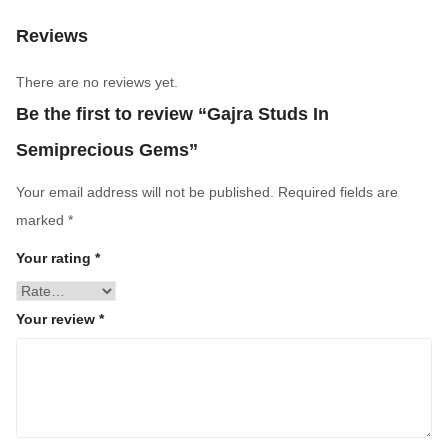
Reviews
There are no reviews yet.
Be the first to review “Gajra Studs In
Semiprecious Gems”
Your email address will not be published.
Required fields are
marked
*
Your rating
*
Your review
*