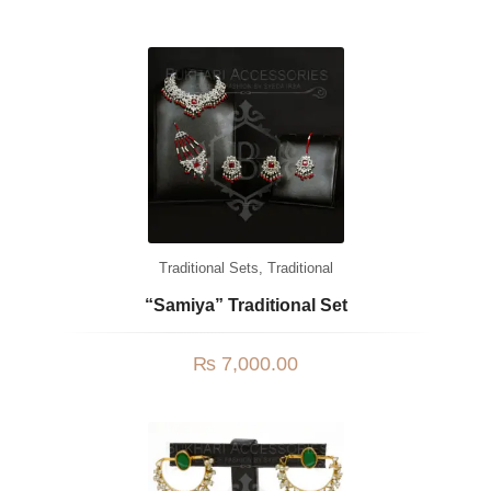
Traditional Sets
,
Traditional
“Samiya” Traditional Set
₨
7,000.00