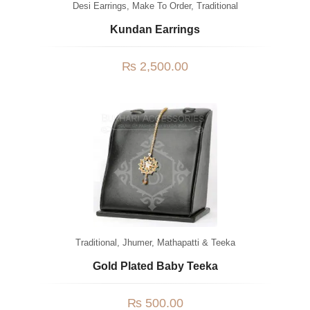
Desi Earrings
,
Make To Order
,
Traditional
Kundan Earrings
₨
2,500.00
Traditional
,
Jhumer, Mathapatti & Teeka
Gold Plated Baby Teeka
₨
500.00