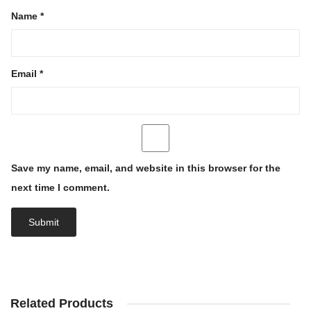
Name
*
Email
*
Save my name, email, and website in this browser for the
next time I comment.
Related Products