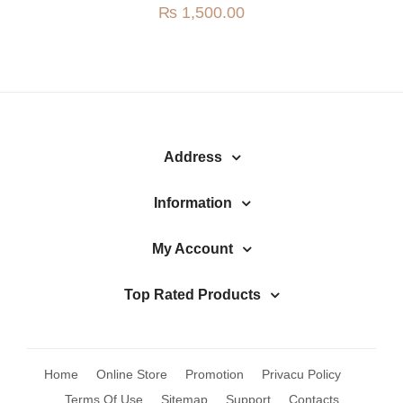
₨
1,500.00
Address
Information
My Account
Top Rated Products
Home
Online Store
Promotion
Privacu Policy
Terms Of Use
Sitemap
Support
Contacts