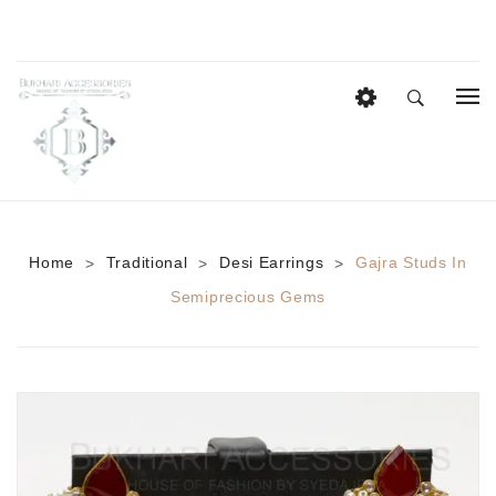
HOME
EID COLLECTION
AZADI SALE
Home
Traditional
Desi Earrings
Gajra Studs In
>
>
>
BRIDAL
Semiprecious Gems
Heavy Bridal Sets
HAIR ACCESSORIES
CASUAL WEAR
Anklets