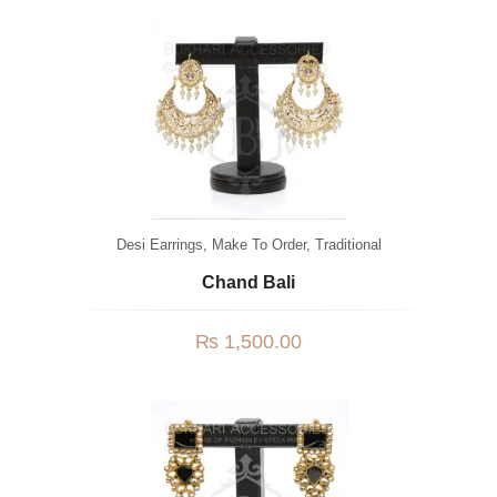
Desi Earrings
,
Make To Order
,
Traditional
Chand Bali
₨
1,500.00