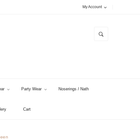
My Account
ar
Party Wear
Noserings / Nath
lery
Cart
reen