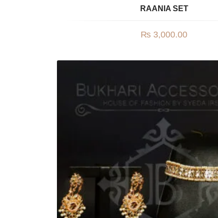
RAANIA SET
₨
3,000.00