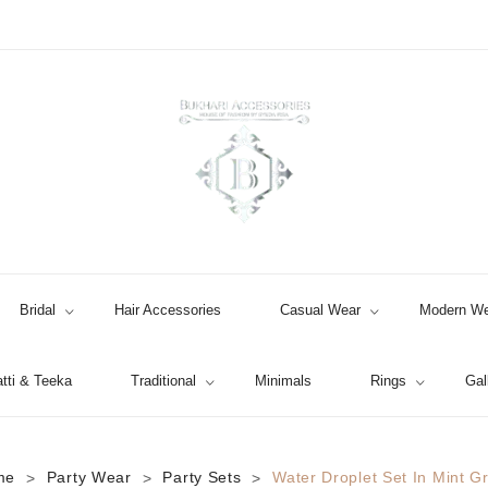
Bridal
Hair Accessories
Casual Wear
Modern We
tti & Teeka
Traditional
Minimals
Rings
Gal
Jhumki / EARRINGS & TEEKA
me
Party Wear
Party Sets
Water Droplet Set In Mint G
>
>
>