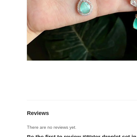
Reviews
There are no reviews yet.