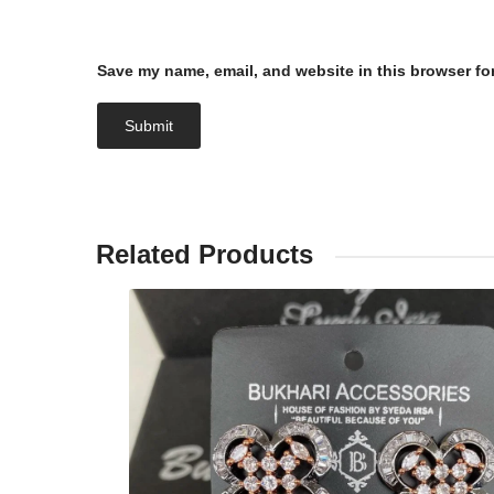
Save my name, email, and website in this browser fo
Related Products