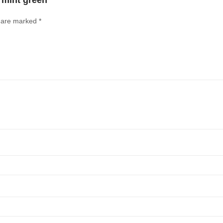
n mint green”
s are marked
*