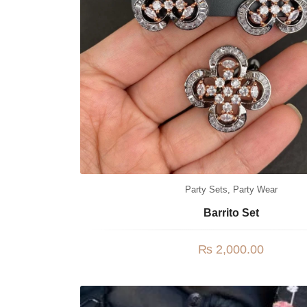
Party Sets
,
Party Wear
Barrito Set
₨
2,000.00