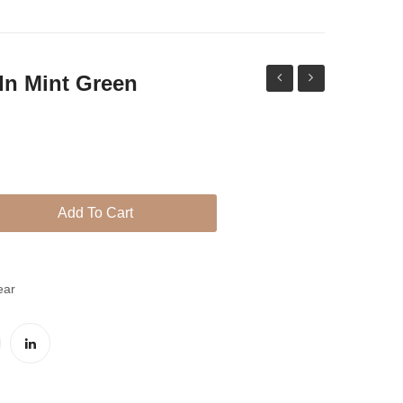
 In Mint Green
Kundan
droplet
Jhumki
set
in
red
Add To Cart
ear