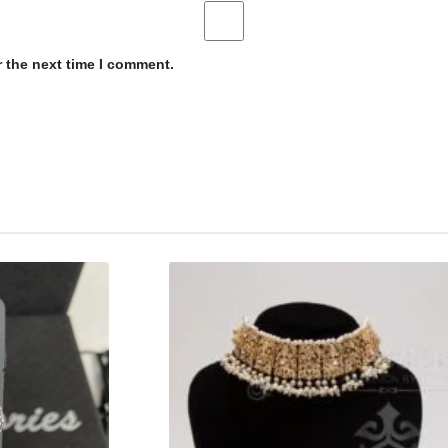
r the next time I comment.