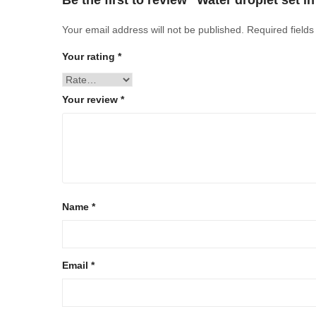
Be the first to review “Water droplet set i
Your email address will not be published.
Required field
Your rating
*
Your review
*
Name
*
Email
*