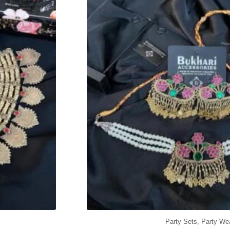
Party Sets
,
Party We