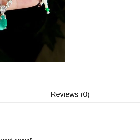
Reviews (0)