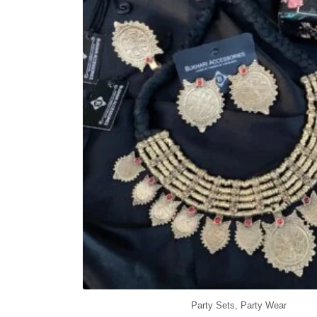
Party Sets
,
Party Wear