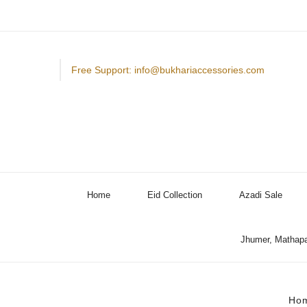
Free Support: info@bukhariaccessories.com
Home
Eid Collection
Azadi Sale
Jhumer, Mathapa
Ho