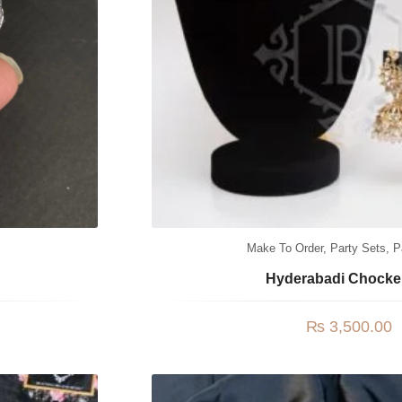
Make To Order
,
Party Sets
,
P
Hyderabadi Chocke
₨
3,500.00