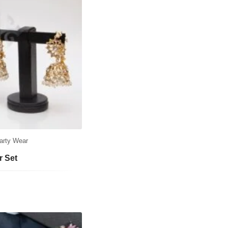
arty Wear
r Set