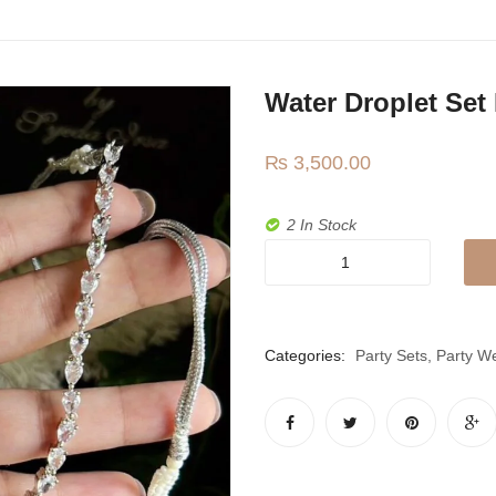
Water Droplet Set
₨
3,500.00
2 In Stock
Water
droplet
set
in
Categories:
Party Sets
,
Party W
mint
green
quantity