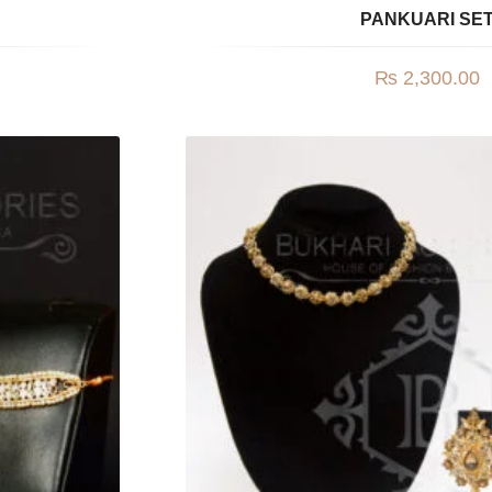
PANKUARI SE
₨
2,300.00