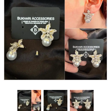
Watches
MODERN WEAR
Chic Style
Calligraphy
Sterling Silver
Bangles & Bracelets
PARTY WEAR
Party Sets
NOSERINGS / NATH
JHUMER, MATHAPATTI & TEEKA
TRADITIONAL