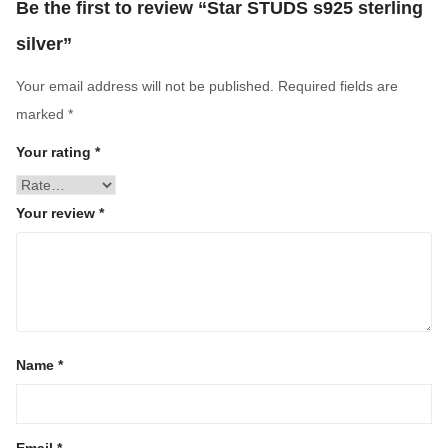
Be the first to review “Star STUDS s925 sterling
silver”
Your email address will not be published.
Required fields are
marked
*
Your rating
*
Your review
*
Name
*