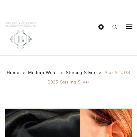
HOME
EID COLLECTION
AZADI SALE
Home
Modern Wear
Sterling Silver
Star STUDS
>
>
>
BRIDAL
S925 Sterling Silver
Heavy Bridal Sets
HAIR ACCESSORIES
CASUAL WEAR
Anklets