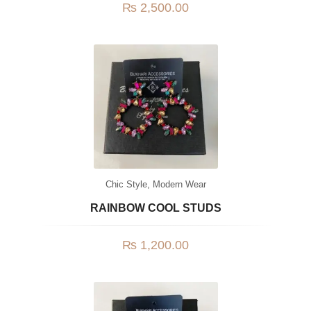
₨
2,500.00
Chic Style
,
Modern Wear
RAINBOW COOL STUDS
₨
1,200.00