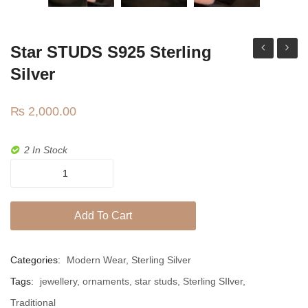
Jhumki / EARRINGS & TEEKA
Mala
Star STUDS S925 Sterling
Jhumkis
belt
studs
Silver
Traditional Sets
₨
2,000.00
Desi Earrings
MINIMALS
2 In Stock
RINGS
Star
STUDS
Traditional Rings
s925
Add To Cart
GALLERY
sterling
silver
CART
quantity
Categories:
Modern Wear
,
Sterling Silver
Tags:
jewellery
,
ornaments
,
star studs
,
Sterling SIlver
,
Traditional