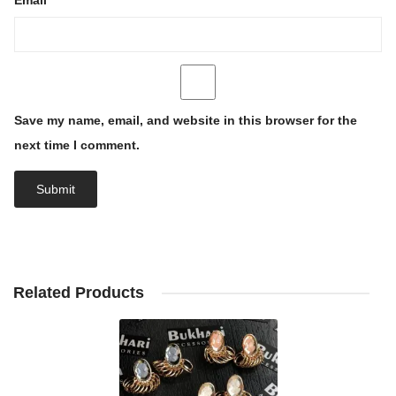
Email
*
Save my name, email, and website in this browser for the
next time I comment.
Related Products