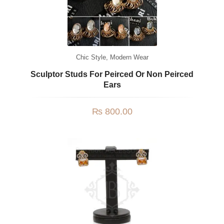
Chic Style
,
Modern Wear
Sculptor Studs For Peirced Or Non Peirced
Ears
₨
800.00