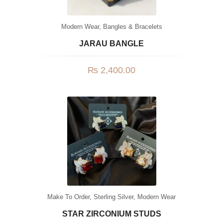
Modern Wear
,
Bangles & Bracelets
JARAU BANGLE
₨
2,400.00
Make To Order
,
Sterling Silver
,
Modern Wear
STAR ZIRCONIUM STUDS