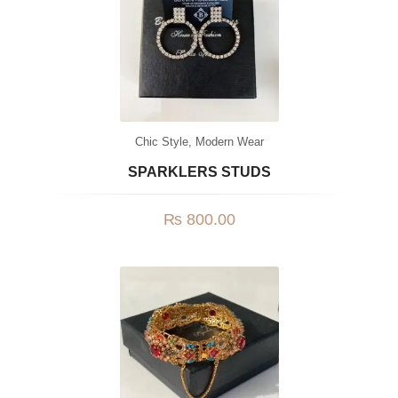
Chic Style
,
Modern Wear
SPARKLERS STUDS
₨
800.00