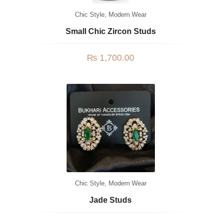
Chic Style
,
Modern Wear
Small Chic Zircon Studs
₨
1,700.00
Chic Style
,
Modern Wear
Jade Studs