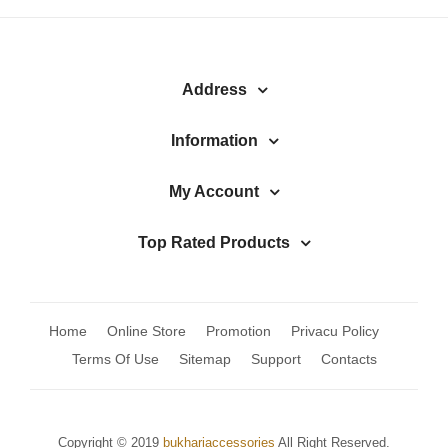
Address
Information
My Account
Top Rated Products
Home
Online Store
Promotion
Privacu Policy
Terms Of Use
Sitemap
Support
Contacts
Copyright © 2019
bukhariaccessories
All Right Reserved.