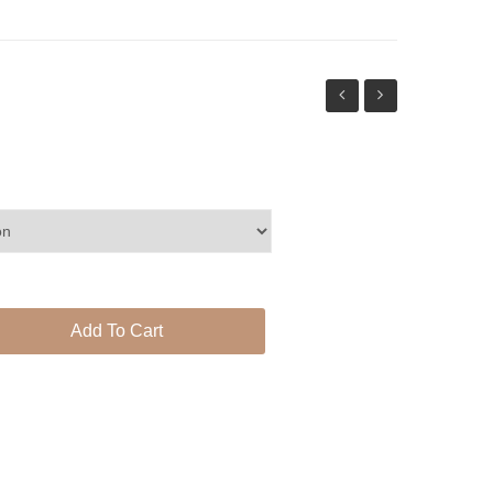
statement
necklace
set
Add To Cart