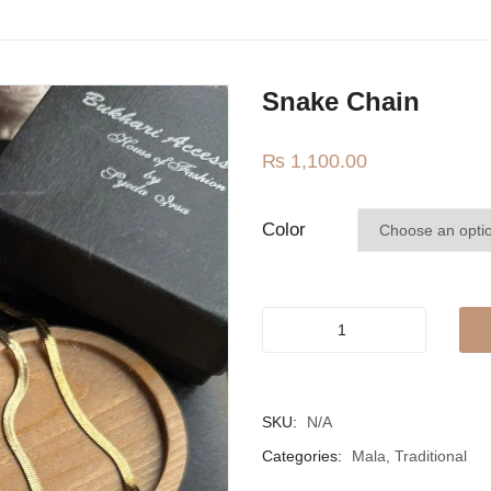
Snake Chain
₨
1,100.00
Color
Snake
chain
quantity
SKU:
N/A
Categories:
Mala
,
Traditional