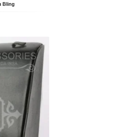
n Bling