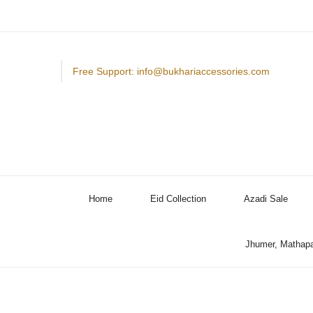
Free Support: info@bukhariaccessories.com
Home
Eid Collection
Azadi Sale
Jhumer, Mathapa