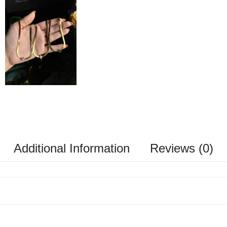
Additional Information
Reviews (0)