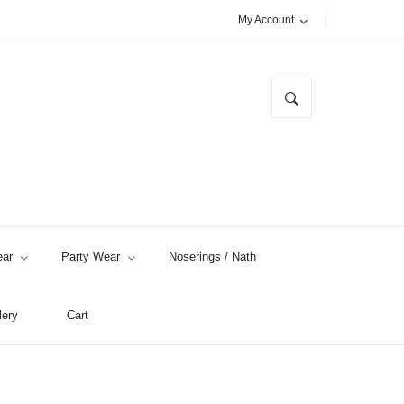
My Account
ar
Party Wear
Noserings / Nath
lery
Cart