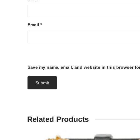
Email
*
Save my name, email, and website in this browser fo
Related Products