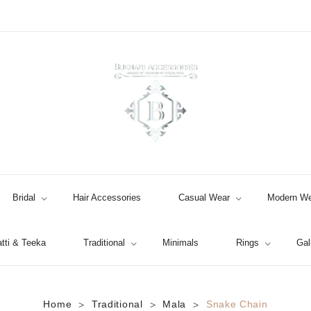
Bridal
Hair Accessories
Casual Wear
Modern We
tti & Teeka
Traditional
Minimals
Rings
Gal
Jhumki / EARRINGS & TEEKA
Home
Traditional
Mala
Snake Chain
>
>
>