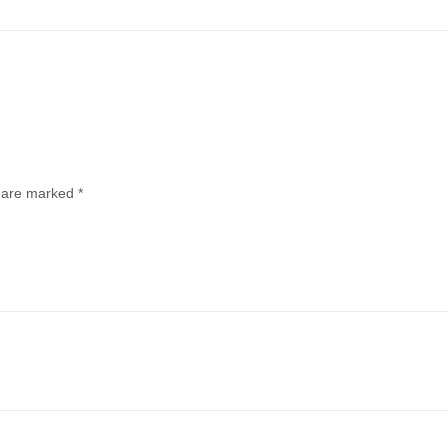
s are marked
*