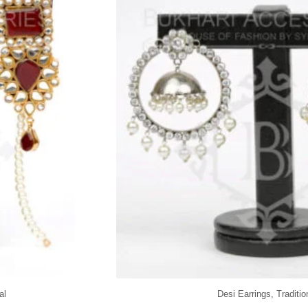
al
Desi Earrings
,
Traditio