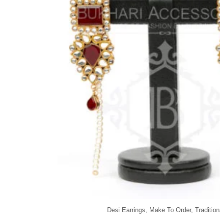
Desi Earrings
,
Make To Order
,
Tradition