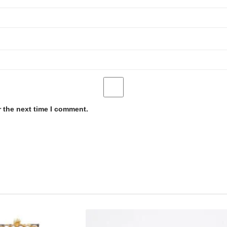
r the next time I comment.