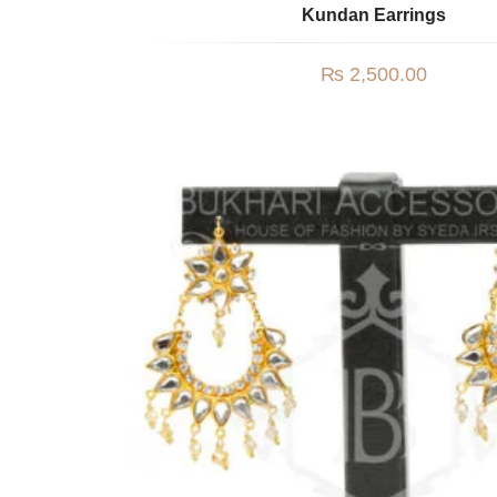
Kundan Earrings
₨
2,500.00