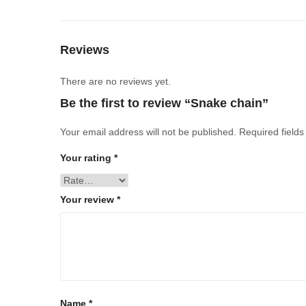
Reviews
There are no reviews yet.
Be the first to review “Snake chain”
Your email address will not be published.
Required field
Your rating
*
Your review
*
Name
*