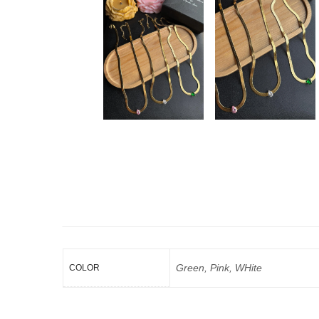
Green, Pink, WHite
COLOR