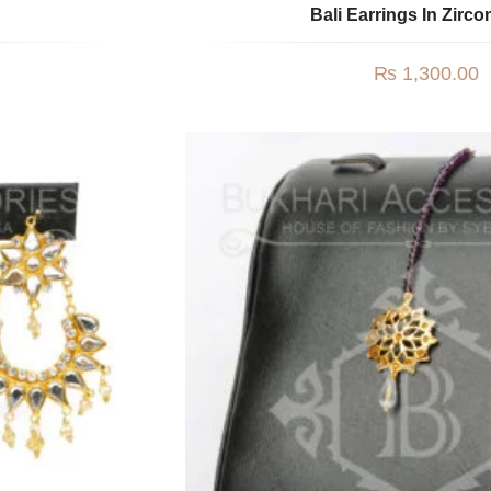
Bali Earrings In Zirco
₨
1,300.00