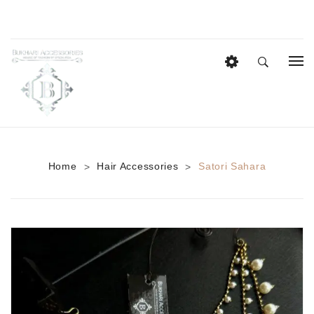
HOME
EID COLLECTION
AZADI SALE
Home
Hair Accessories
Satori Sahara
>
>
BRIDAL
Heavy Bridal Sets
HAIR ACCESSORIES
CASUAL WEAR
Anklets