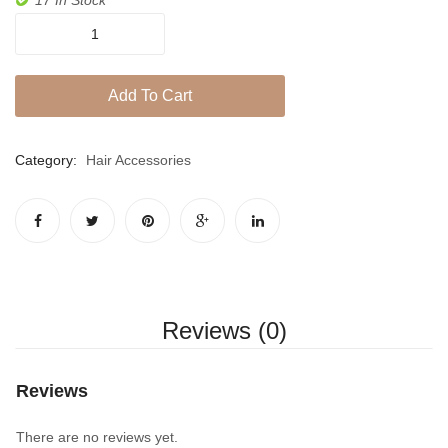
Jhumki / EARRINGS & TEEKA
Satori
Mala
Sahara
quantity
Jhumkis
Add To Cart
Traditional Sets
Category:
Hair Accessories
Desi Earrings
MINIMALS
RINGS
Traditional Rings
GALLERY
Reviews (0)
CART
Reviews
There are no reviews yet.