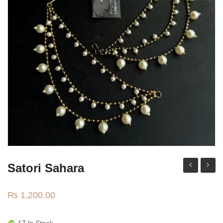
Watches
MODERN WEAR
Chic Style
Calligraphy
Sterling Silver
Bangles & Bracelets
PARTY WEAR
Party Sets
NOSERINGS / NATH
Satori Sahara
traditional
Kanga
JHUMER, MATHAPATTI & TEEKA
jhumki
₨
1,200.00
TRADITIONAL
17 In Stock