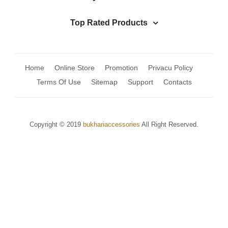
Top Rated Products
Home
Online Store
Promotion
Privacu Policy
Terms Of Use
Sitemap
Support
Contacts
Copyright © 2019
bukhariaccessories
All Right Reserved.