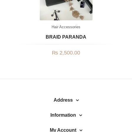
Hair Accessories
BRAID PARANDA
₨
2,500.00
Address
Information
My Account