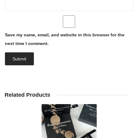
Save my name, email, and website in this browser for the
next time I comment.
Related Products