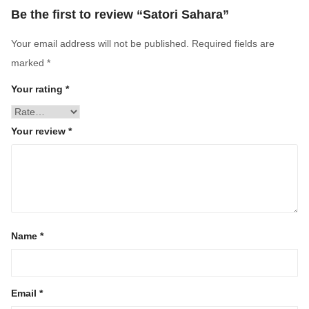
Be the first to review “Satori Sahara”
Your email address will not be published.
Required fields are
marked
*
Your rating
*
Your review
*
Name
*
Email
*