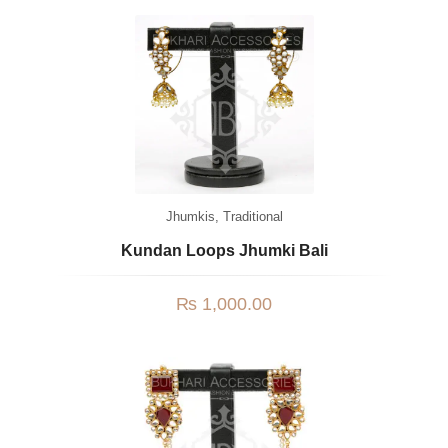
Jhumkis
,
Traditional
Kundan Loops Jhumki Bali
₨
1,000.00