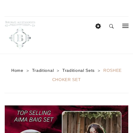
HOME
EID COLLECTION
AZADI SALE
Home
Traditional
Traditional Sets
ROSHEE
>
>
>
BRIDAL
CHOKER SET
Heavy Bridal Sets
HAIR ACCESSORIES
CASUAL WEAR
Anklets