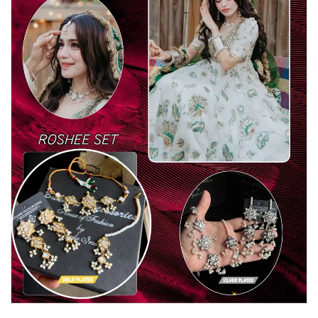
Watches
MODERN WEAR
Chic Style
Calligraphy
Sterling Silver
Bangles & Bracelets
PARTY WEAR
Party Sets
NOSERINGS / NATH
JHUMER, MATHAPATTI & TEEKA
TRADITIONAL