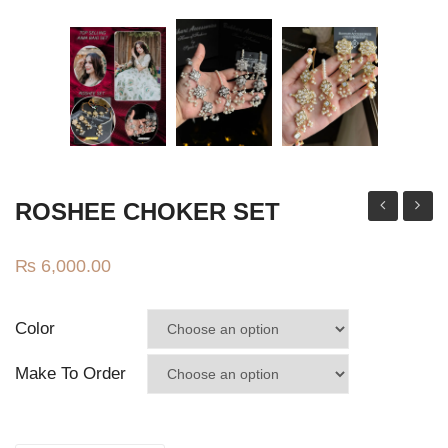
Jhumki / EARRINGS & TEEKA
Mala
Jhumkis
Traditional Sets
Desi Earrings
MINIMALS
ROSHEE CHOKER SET
Chandbali
earrin
RINGS
Multi
₨
6,000.00
Traditional Rings
GALLERY
Color
CART
Make To Order