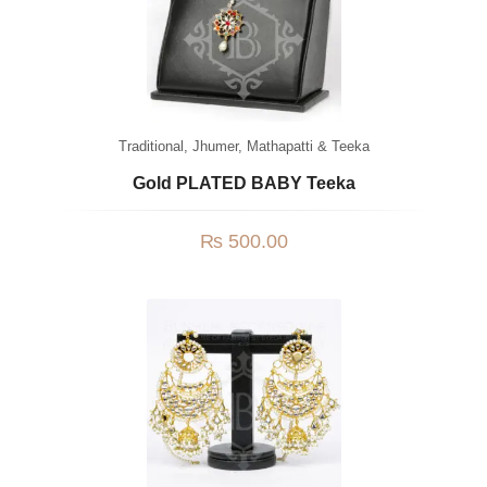
Traditional
,
Jhumer, Mathapatti & Teeka
Gold PLATED BABY Teeka
₨
500.00