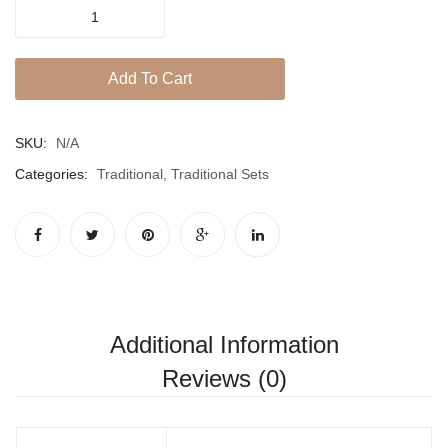
ROSHEE
CHOKER
SET
Add To Cart
quantity
SKU:
N/A
Categories:
Traditional
,
Traditional Sets
Additional Information
Reviews (0)