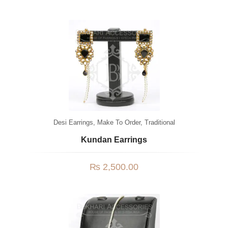
Desi Earrings
,
Make To Order
,
Traditional
Kundan Earrings
₨
2,500.00