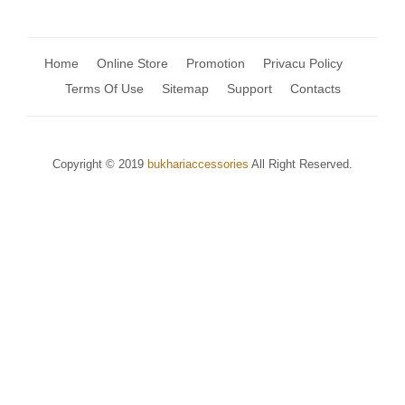
Home
Online Store
Promotion
Privacu Policy
Terms Of Use
Sitemap
Support
Contacts
Copyright © 2019
bukhariaccessories
All Right Reserved.