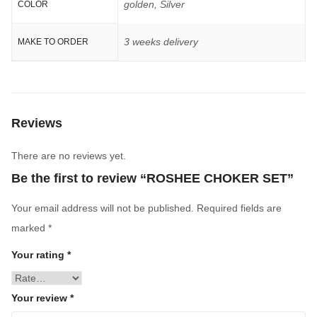
golden, Silver
COLOR
3 weeks delivery
MAKE TO ORDER
Reviews
There are no reviews yet.
Be the first to review “ROSHEE CHOKER SET”
Your email address will not be published.
Required fields are
marked
*
Your rating
*
Your review
*