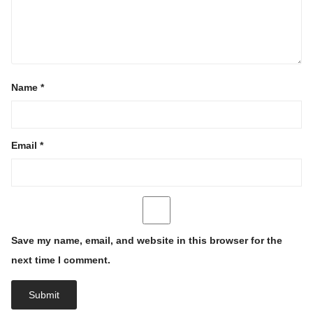
Name
*
Email
*
Save my name, email, and website in this browser for the
next time I comment.