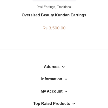
Desi Earrings
,
Traditional
Oversized Beauty Kundan Earrings
₨
3,500.00
Address
Information
My Account
Top Rated Products