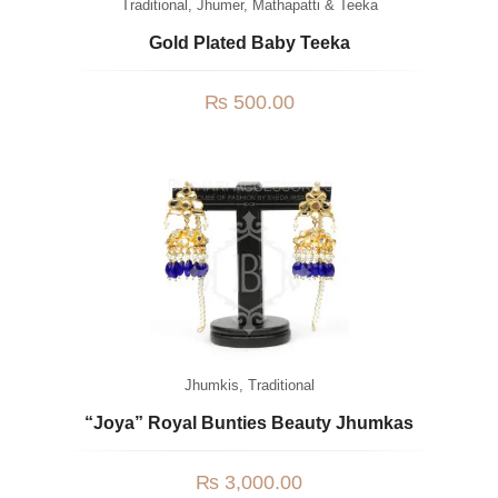
Traditional
,
Jhumer, Mathapatti & Teeka
Gold Plated Baby Teeka
₨
500.00
Jhumkis
,
Traditional
“Joya” Royal Bunties Beauty Jhumkas
₨
3,000.00