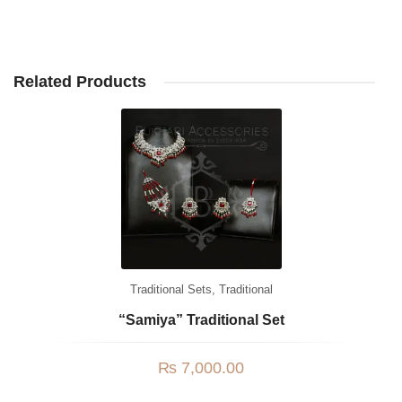
Related Products
Traditional Sets
,
Traditional
“Samiya” Traditional Set
₨
7,000.00