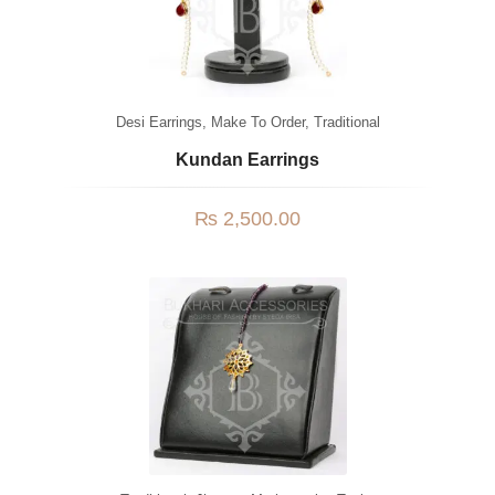
Desi Earrings
,
Make To Order
,
Traditional
Kundan Earrings
₨
2,500.00