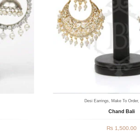
Desi Earrings
,
Make To Order
Chand Bali
₨
1,500.00