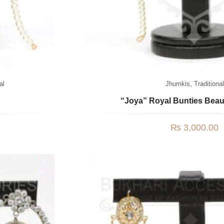
al
Jhumkis
,
Traditional
“Joya” Royal Bunties Bea
₨
3,000.00