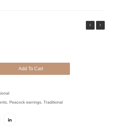
Semi
Thappa
Precious
Earrings
Nature
With
Stone
Red
Earrings
Beauty
Add To Cart
tional
ents
,
Peacock earrings
,
Traditional