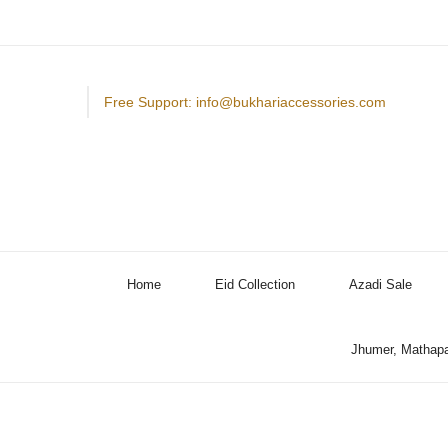
Free Support: info@bukhariaccessories.com
Home
Eid Collection
Azadi Sale
Jhumer, Mathapa