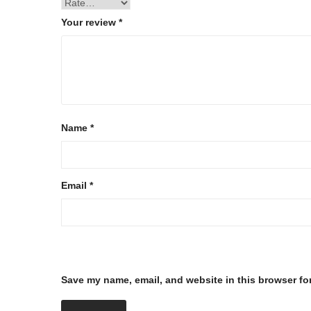
Your review
*
Name
*
Email
*
Save my name, email, and website in this browser fo