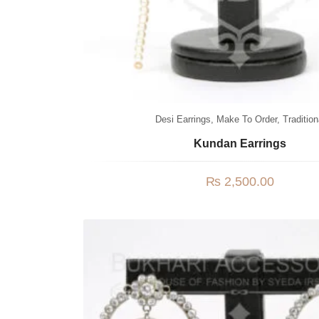
Desi Earrings
,
Make To Order
,
Tradition
Kundan Earrings
₨
2,500.00