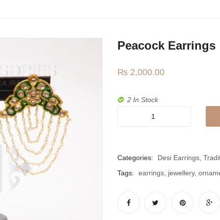
Peacock Earrings
₨
2,000.00
2 In Stock
Peacock
Earrings
quantity
Categories:
Desi Earrings
,
Tradi
Tags:
earrings
,
jewellery
,
ornam