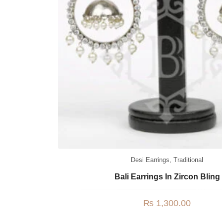
Desi Earrings
,
Traditional
Bali Earrings In Zircon Bling
₨
1,300.00