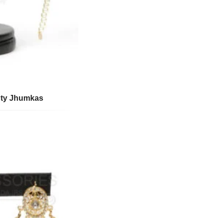
uty Jhumkas