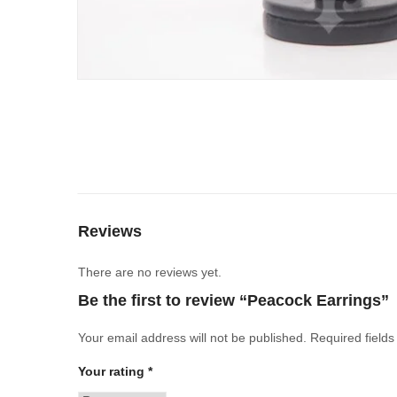
Reviews
There are no reviews yet.
Be the first to review “Peacock Earrings”
Your email address will not be published.
Required field
Your rating
*