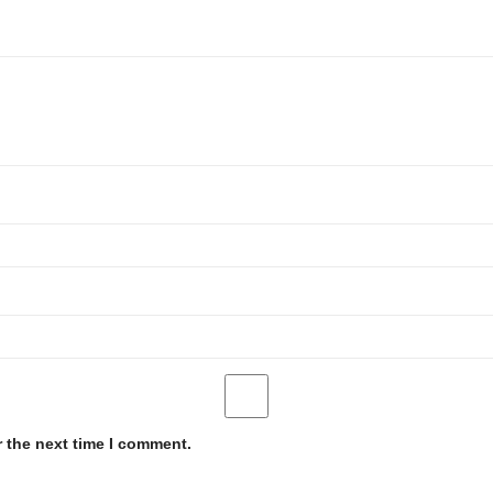
r the next time I comment.