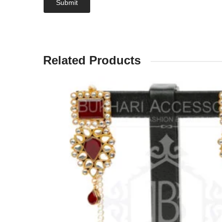
Related Products