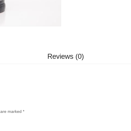
Reviews (0)
s are marked
*