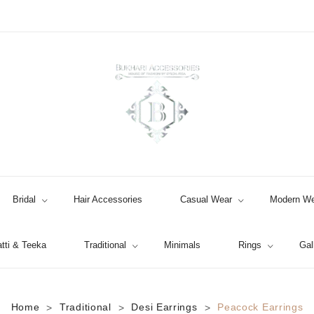
Bridal
Hair Accessories
Casual Wear
Modern We
tti & Teeka
Traditional
Minimals
Rings
Gal
Jhumki / EARRINGS & TEEKA
Home
Traditional
Desi Earrings
Peacock Earrings
>
>
>