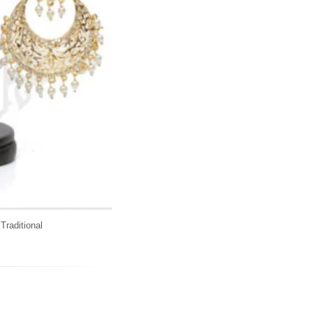
,
Traditional