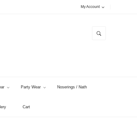
My Account
ar
Party Wear
Noserings / Nath
lery
Cart