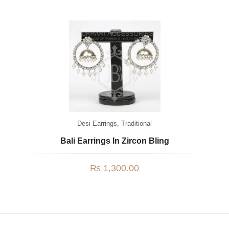
Desi Earrings
,
Traditional
Bali Earrings In Zircon Bling
₨
1,300.00