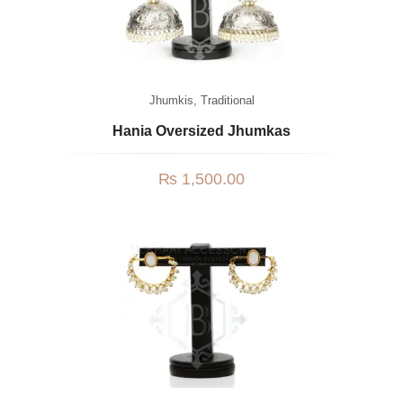
Jhumkis
,
Traditional
Hania Oversized Jhumkas
₨
1,500.00