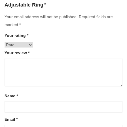
Adjustable Ring”
Your email address will not be published.
Required fields are
marked
*
Your rating
*
Your review
*
Name
*
Email
*