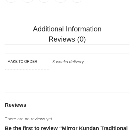
Additional Information
Reviews (0)
3 weeks delivery
MAKE TO ORDER
Reviews
There are no reviews yet.
Be the first to review “Mirror Kundan Traditional