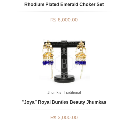
Rhodium Plated Emerald Choker Set
₨
6,000.00
Jhumkis
,
Traditional
“Joya” Royal Bunties Beauty Jhumkas
₨
3,000.00