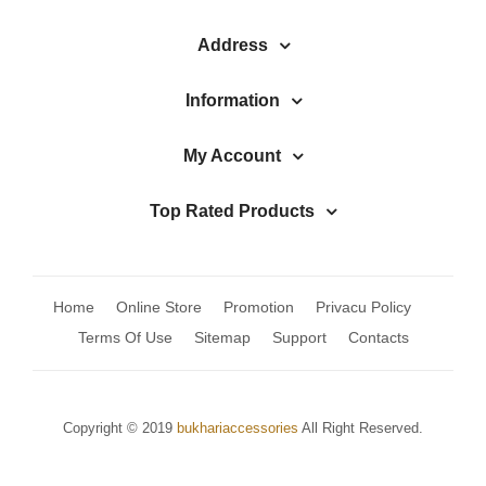
Address
Information
My Account
Top Rated Products
Home
Online Store
Promotion
Privacu Policy
Terms Of Use
Sitemap
Support
Contacts
Copyright © 2019
bukhariaccessories
All Right Reserved.