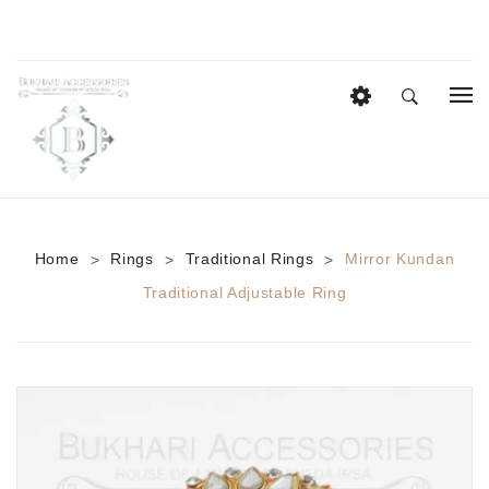
HOME
EID COLLECTION
AZADI SALE
Home
Rings
Traditional Rings
Mirror Kundan
>
>
>
BRIDAL
Traditional Adjustable Ring
Heavy Bridal Sets
HAIR ACCESSORIES
CASUAL WEAR
Anklets