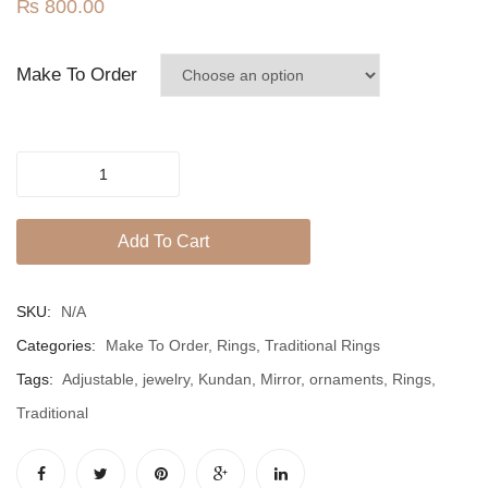
Jhumki / EARRINGS & TEEKA
₨
800.00
Ring
Mala
Make To Order
Jhumkis
Traditional Sets
Mirror
Desi Earrings
Kundan
MINIMALS
Traditional
Add To Cart
Adjustable
RINGS
Ring
quantity
Traditional Rings
SKU:
N/A
Categories:
Make To Order
,
Rings
,
Traditional Rings
GALLERY
Tags:
Adjustable
,
jewelry
,
Kundan
,
Mirror
,
ornaments
,
Rings
,
CART
Traditional