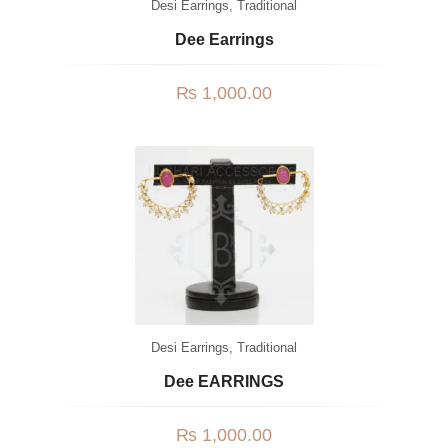
Desi Earrings
,
Traditional
Dee Earrings
₨
1,000.00
Desi Earrings
,
Traditional
Dee EARRINGS
₨
1,000.00