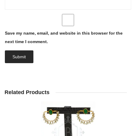
Save my name, email, and website in this browser for the
next time I comment.
Related Products