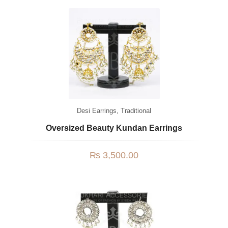
Desi Earrings
,
Traditional
Oversized Beauty Kundan Earrings
₨
3,500.00