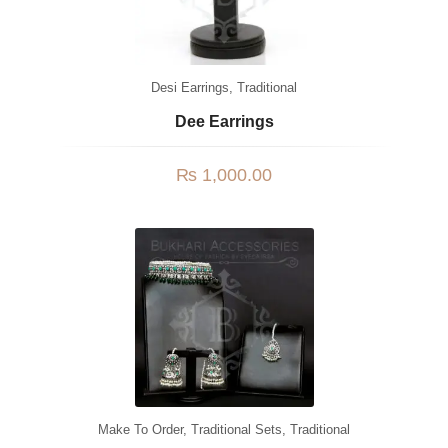
Desi Earrings
,
Traditional
Dee Earrings
₨
1,000.00
Make To Order
,
Traditional Sets
,
Traditional