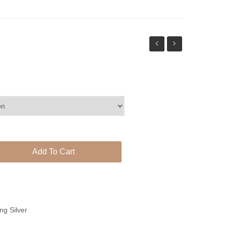
earrings
phool
set
Add To Cart
ing Silver