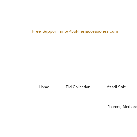
Free Support: info@bukhariaccessories.com
Home
Eid Collection
Azadi Sale
Jhumer, Mathapa