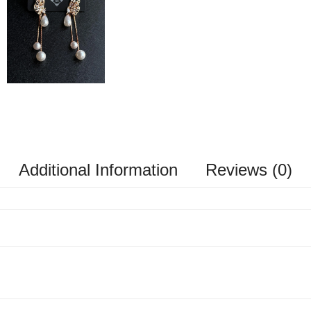
Additional Information
Reviews (0)