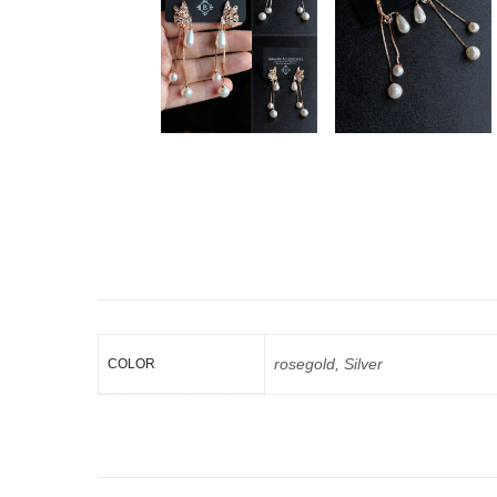
rosegold, Silver
COLOR