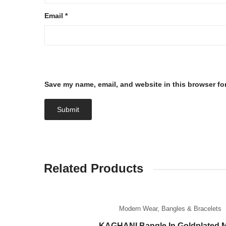
Email
*
Save my name, email, and website in this browser fo
Related Products
Modern Wear
,
Bangles & Bracelets
KAGHANI Bangle In Goldplated M