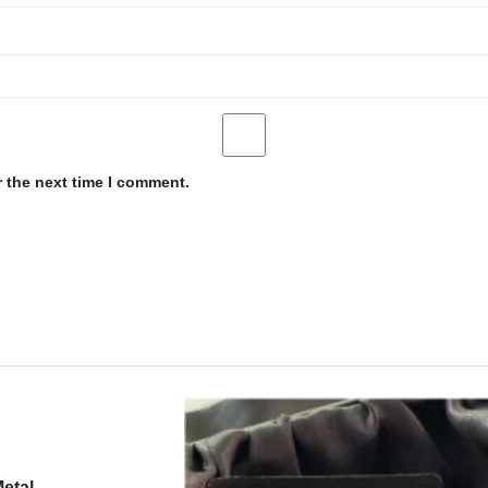
r the next time I comment.
etal