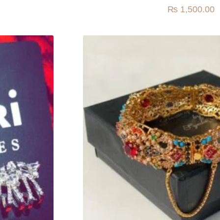
₨
1,500.00