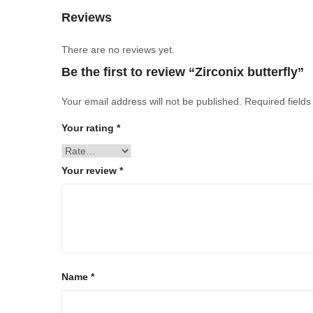
Reviews
There are no reviews yet.
Be the first to review “Zirconix butterfly”
Your email address will not be published.
Required field
Your rating
*
Your review
*
Name
*