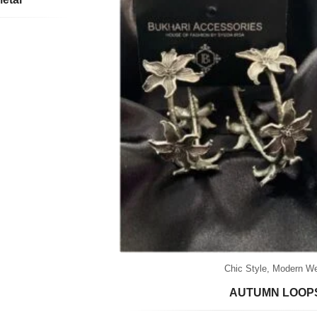
Chic Style
,
Modern We
AUTUMN LOOP