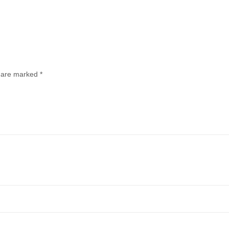
s are marked
*