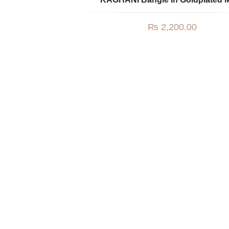
₨
2,200.00