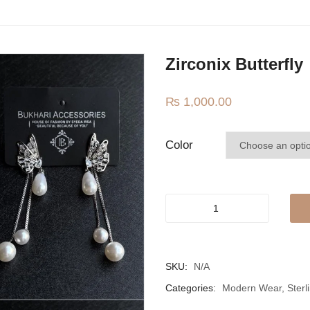
Zirconix Butterfly
₨
1,000.00
Color
Zirconix
butterfly
quantity
SKU:
N/A
Categories:
Modern Wear
,
Sterl