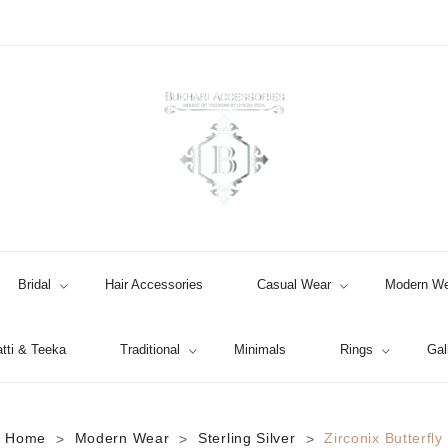
Bridal
Hair Accessories
Casual Wear
Modern We
tti & Teeka
Traditional
Minimals
Rings
Gal
Jhumki / EARRINGS & TEEKA
Home
Modern Wear
Sterling Silver
Zirconix Butterfly
>
>
>