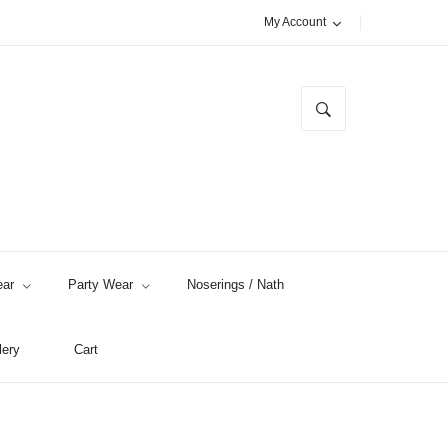
My Account
ar
Party Wear
Noserings / Nath
lery
Cart