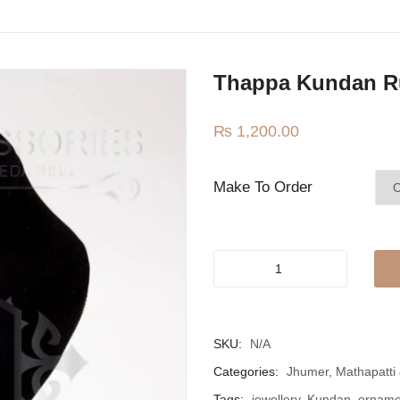
Thappa Kundan R
₨
1,200.00
Make To Order
Thappa
Kundan
Ruby
Teeka
SKU:
N/A
quantity
Categories:
Jhumer, Mathapatti
Tags:
jewellery
,
Kundan
,
orname