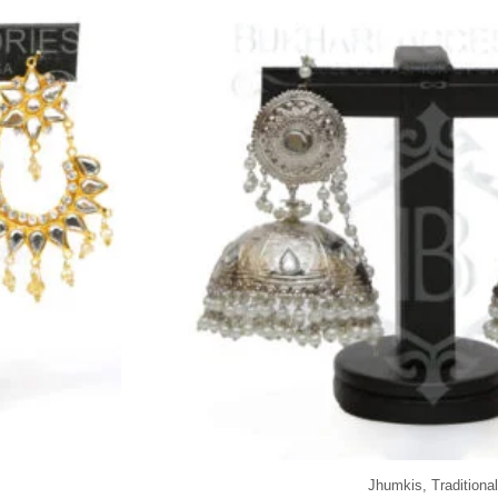
Jhumkis
,
Traditional