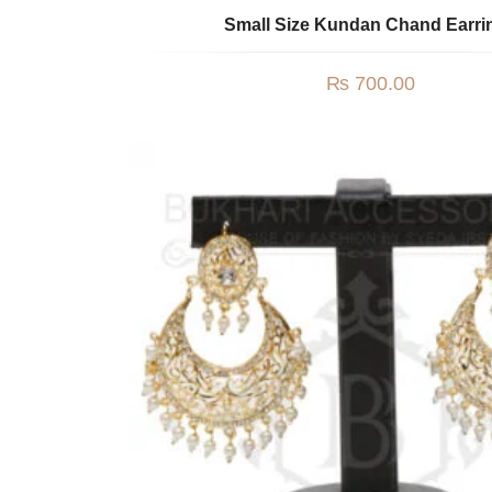
Small Size Kundan Chand Earri
₨
700.00