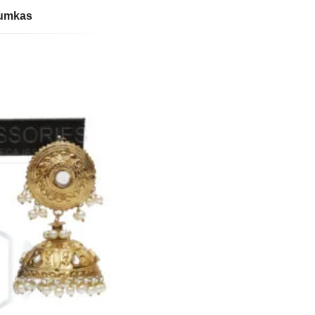
humkas