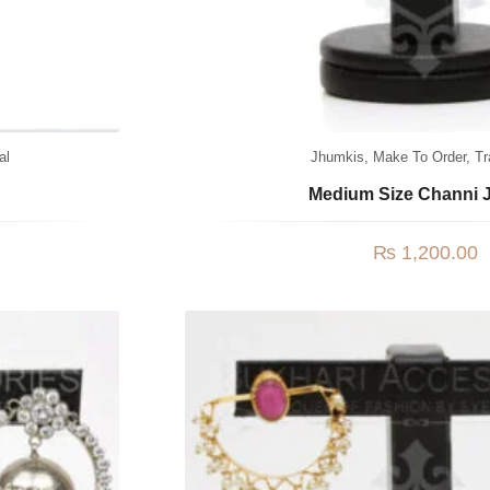
al
Jhumkis
,
Make To Order
,
Tr
Medium Size Channi 
₨
1,200.00