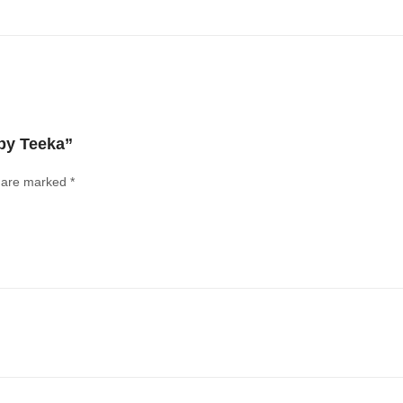
by Teeka”
s are marked
*