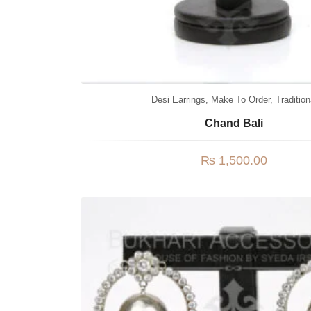
Desi Earrings
,
Make To Order
,
Tradition
Chand Bali
₨
1,500.00