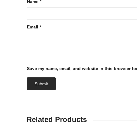
Name
*
Email
*
Save my name, email, and website in this browser fo
Related Products