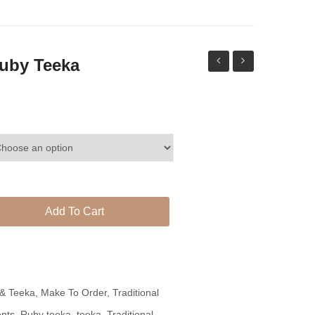
uby Teeka
Tea
Set
Pink
With
Contrast
Complete
Chocker
Look
Set
With
Matching
Add To Cart
Jhumki
Teeka
 & Teeka
,
Make To Order
,
Traditional
nts
,
Ruby teeka
,
teeka
,
Traditional