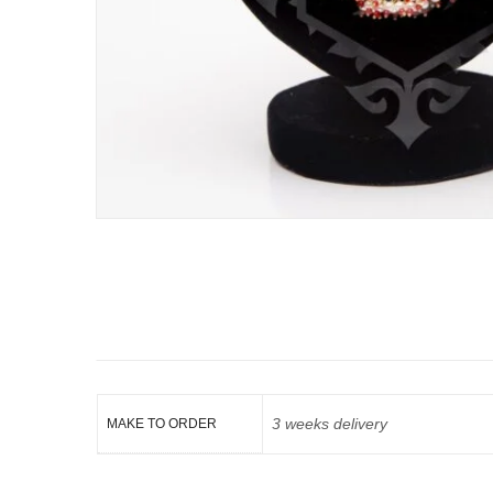
3 weeks delivery
MAKE TO ORDER