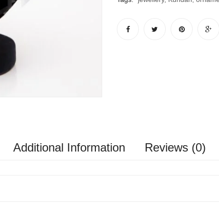
Additional Information
Reviews (0)