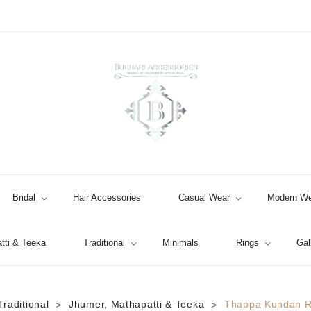
Bridal
Hair Accessories
Casual Wear
Modern We
tti & Teeka
Traditional
Minimals
Rings
Gal
Jhumki / EARRINGS & TEEKA
Traditional
Jhumer, Mathapatti & Teeka
Thappa Kundan R
>
>