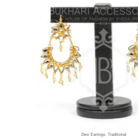
Desi Earrings
,
Traditional