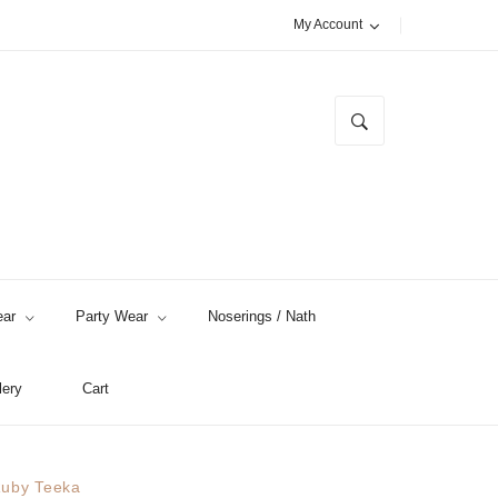
My Account
ar
Party Wear
Noserings / Nath
lery
Cart
uby Teeka