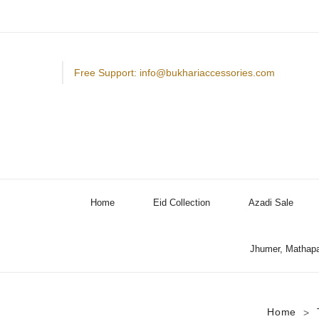
Free Support: info@bukhariaccessories.com
Home
Eid Collection
Azadi Sale
Jhumer, Mathapa
Home
>