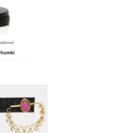
aditional
Jhumki