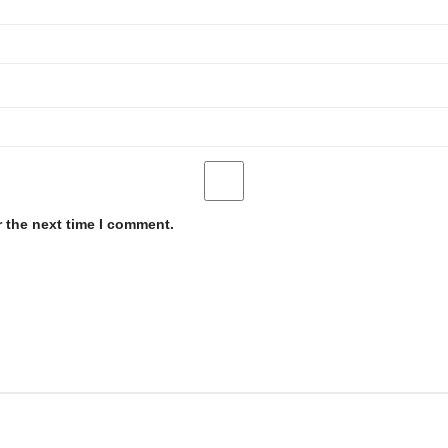
r the next time I comment.