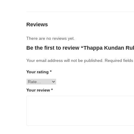
Reviews
There are no reviews yet.
Be the first to review “Thappa Kundan Ru
Your email address will not be published.
Required field
Your rating
*
Your review
*