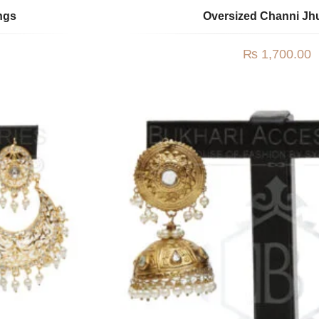
ngs
Oversized Channi J
₨
1,700.00