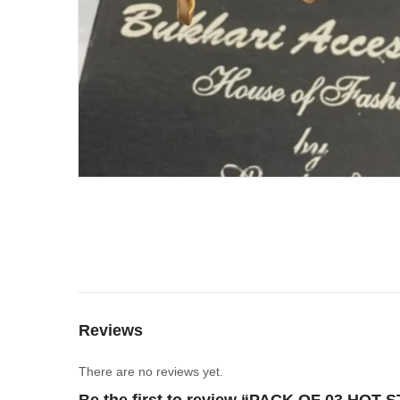
Reviews
There are no reviews yet.