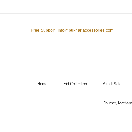
Free Support: info@bukhariaccessories.com
Home
Eid Collection
Azadi Sale
Jhumer, Mathapa