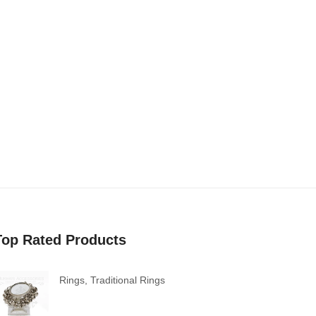
Top Rated Products
Rings
,
Traditional Rings
Ghungroo Bells Mirror Ring