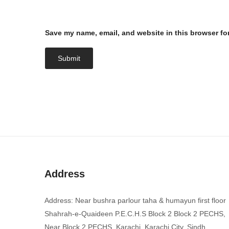
Save my name, email, and website in this browser fo
Address
Address: Near bushra parlour taha & humayun first floor
Shahrah-e-Quaideen P.E.C.H.S Block 2 Block 2 PECHS,
Near Block 2 PECHS, Karachi, Karachi City, Sindh