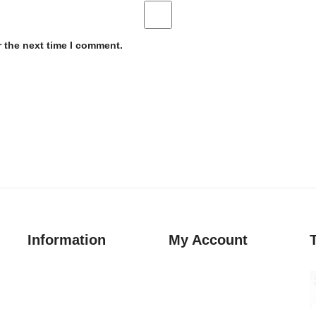
r the next time I comment.
Information
My Account