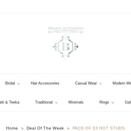
Bridal
Hair Accessories
Casual Wear
Modern We
tti & Teeka
Traditional
Minimals
Rings
Gal
Jhumki / EARRINGS & TEEKA
Home
Deal Of The Week
PACK OF 03 HOT STUDS
>
>