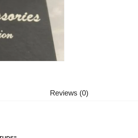
Reviews (0)