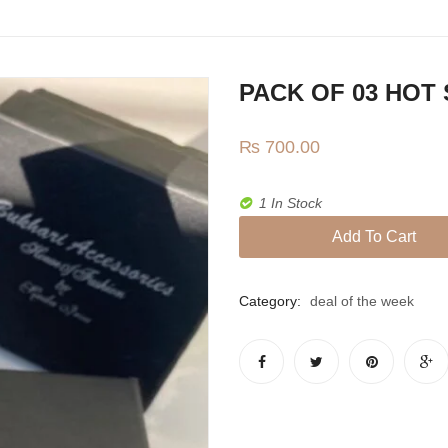
PACK OF 03 HOT
₨
700.00
1 In Stock
Add To Cart
Category:
deal of the week