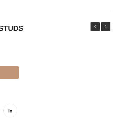
 STUDS
HOURS
THAPPA
WATCH
JHUMKI