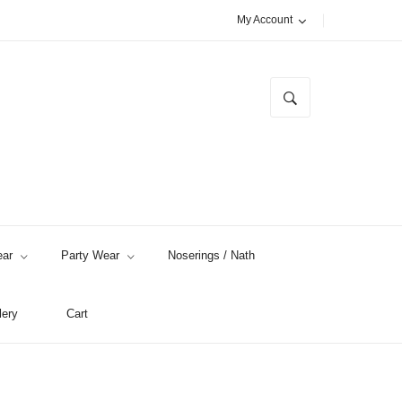
My Account
ar
Party Wear
Noserings / Nath
lery
Cart