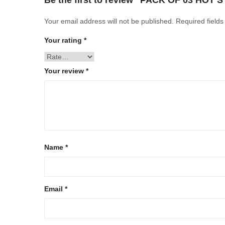
Be the first to review “PACK OF 03 HOT 
Your email address will not be published.
Required field
Your rating
*
Your review
*
Name
*
Email
*