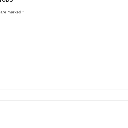
STUDS”
s are marked
*