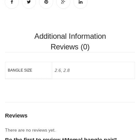
Additional Information
Reviews (0)
2.6, 2.8
BANGLE SIZE
Reviews
There are no reviews yet.