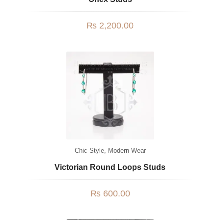
₨
2,200.00
Chic Style
,
Modern Wear
Victorian Round Loops Studs
₨
600.00