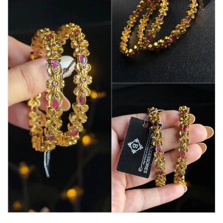
Watches
MODERN WEAR
Chic Style
Calligraphy
Sterling Silver
Bangles & Bracelets
PARTY WEAR
Party Sets
NOSERINGS / NATH
JHUMER, MATHAPATTI & TEEKA
TRADITIONAL