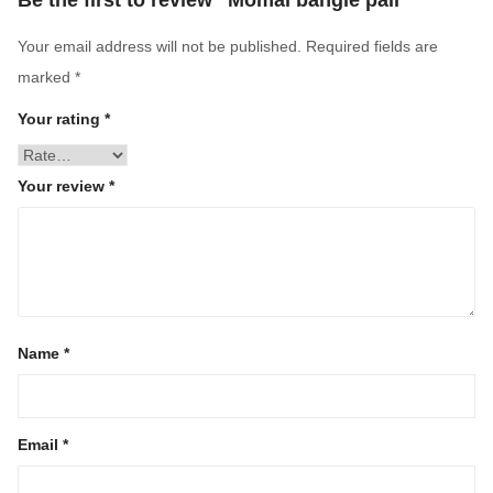
Be the first to review “Momal bangle pair”
Your email address will not be published.
Required fields are
marked
*
Your rating
*
Your review
*
Name
*
Email
*