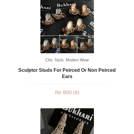
Chic Style
,
Modern Wear
Sculptor Studs For Peirced Or Non Peirced
Ears
₨
800.00