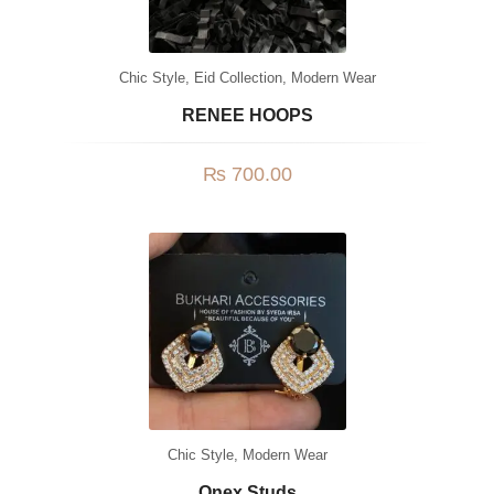
Chic Style
,
Eid Collection
,
Modern Wear
RENEE HOOPS
₨
700.00
Chic Style
,
Modern Wear
Onex Studs