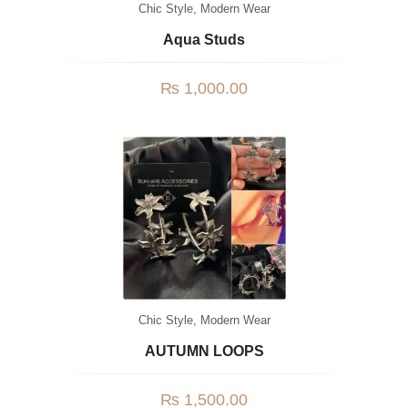
Chic Style
,
Modern Wear
Aqua Studs
₨
1,000.00
Chic Style
,
Modern Wear
AUTUMN LOOPS
₨
1,500.00