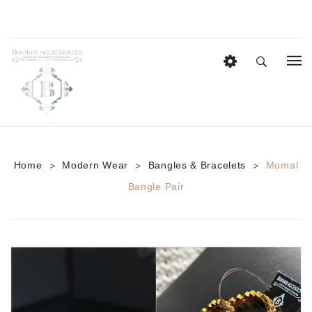
HOME
EID COLLECTION
AZADI SALE
Home
Modern Wear
Bangles & Bracelets
Momal
>
>
>
BRIDAL
Bangle Pair
Heavy Bridal Sets
HAIR ACCESSORIES
CASUAL WEAR
Anklets