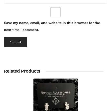
Save my name, email, and website in this browser for the
next time I comment.
Related Products