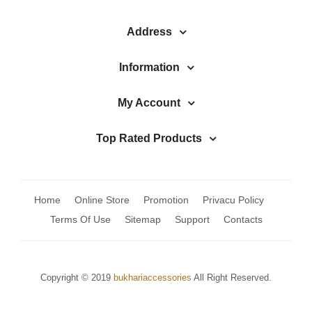
Address
Information
My Account
Top Rated Products
Home
Online Store
Promotion
Privacu Policy
Terms Of Use
Sitemap
Support
Contacts
Copyright © 2019
bukhariaccessories
All Right Reserved.