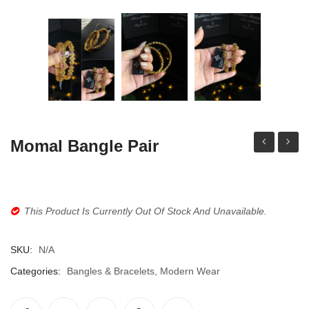
Jhumki / EARRINGS & TEEKA
Mala
Jhumkis
Traditional Sets
Desi Earrings
MINIMALS
Momal Bangle Pair
locket
Chandb
RINGS
set
Multi
Traditional Rings
This Product Is Currently Out Of Stock And Unavailable.
GALLERY
CART
SKU:
N/A
Categories:
Bangles & Bracelets
,
Modern Wear