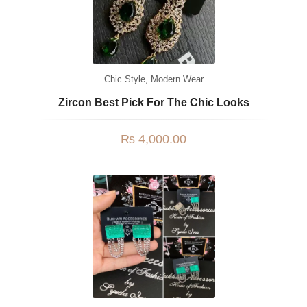
Chic Style
,
Modern Wear
Zircon Best Pick For The Chic Looks
₨
4,000.00