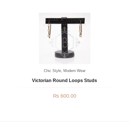
Chic Style
,
Modern Wear
Victorian Round Loops Studs
₨
600.00