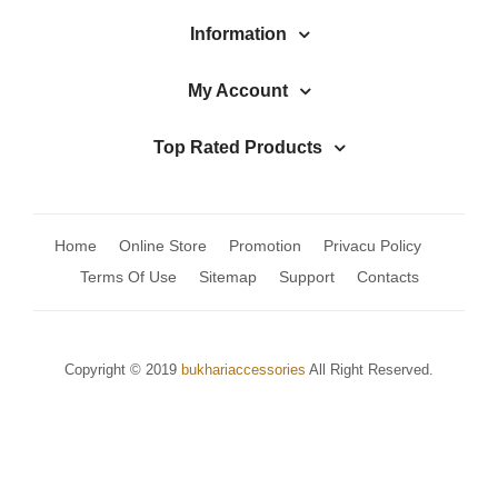
Jhumki / EARRINGS & TEEKA
Information
Mala
My Account
Jhumkis
Traditional Sets
Top Rated Products
Desi Earrings
MINIMALS
Home
Online Store
Promotion
Privacu Policy
RINGS
Terms Of Use
Sitemap
Support
Contacts
Traditional Rings
GALLERY
Copyright © 2019
bukhariaccessories
All Right Reserved.
CART