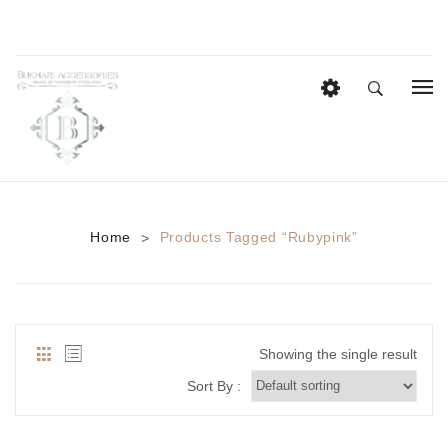
HOME
EID COLLECTION
AZADI SALE
Home
Products Tagged “rubypink”
>
BRIDAL
Heavy Bridal Sets
HAIR ACCESSORIES
Showing the single result
CASUAL WEAR
Sort By :
Anklets