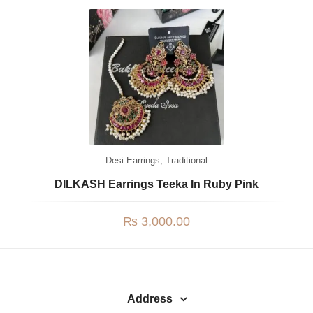
Watches
MODERN WEAR
Chic Style
Calligraphy
Sterling Silver
Bangles & Bracelets
Desi Earrings
,
Traditional
PARTY WEAR
DILKASH Earrings Teeka In Ruby Pink
Party Sets
₨
3,000.00
NOSERINGS / NATH
JHUMER, MATHAPATTI & TEEKA
TRADITIONAL
Address