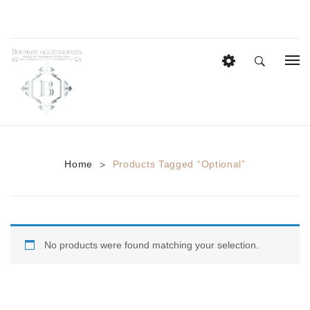
HOME
EID COLLECTION
AZADI SALE
Home
Products Tagged “optional”
>
BRIDAL
Heavy Bridal Sets
HAIR ACCESSORIES
No products were found matching your selection.
CASUAL WEAR
Anklets