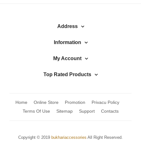
Watches
MODERN WEAR
Address
Chic Style
Calligraphy
Information
Sterling Silver
My Account
Bangles & Bracelets
Top Rated Products
PARTY WEAR
Party Sets
Home
Online Store
Promotion
Privacu Policy
NOSERINGS / NATH
Terms Of Use
Sitemap
Support
Contacts
JHUMER, MATHAPATTI & TEEKA
TRADITIONAL
Copyright © 2019
bukhariaccessories
All Right Reserved.