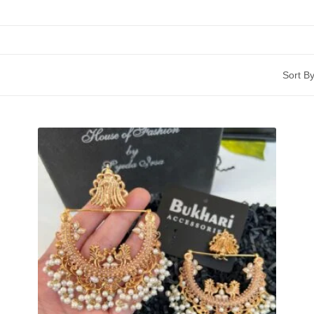
Sort By