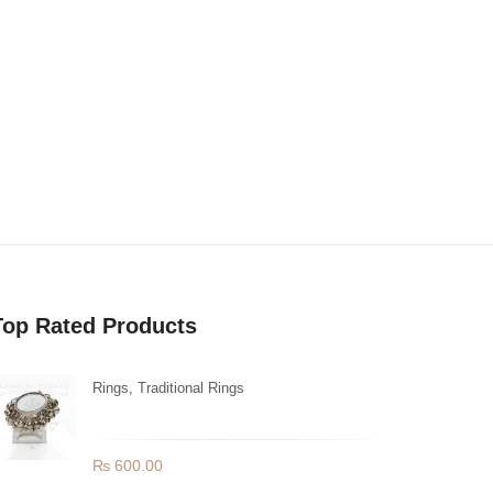
Top Rated Products
Rings
,
Traditional Rings
Ghungroo Bells Mirror Ring
₨
600.00