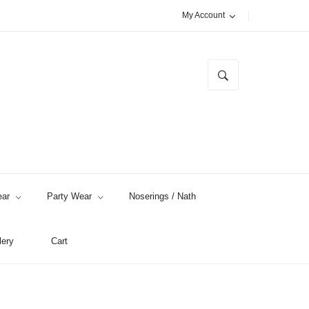
My Account
ar
Party Wear
Noserings / Nath
lery
Cart