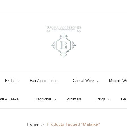
Bridal
Hair Accessories
Casual Wear
Modern We
tti & Teeka
Traditional
Minimals
Rings
Gal
Jhumki / EARRINGS & TEEKA
Home
Products Tagged “malaika”
>