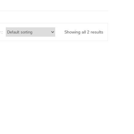
 :
Showing all 2 results