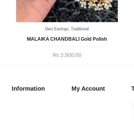
Desi Earrings
,
Traditional
MALAIKA CHANDBALI Gold Polish
₨
2,500.00
Information
My Account