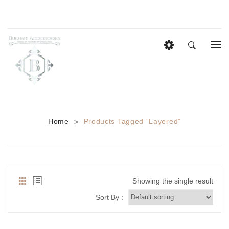
HOME
EID COLLECTION
AZADI SALE
Home
Products Tagged “layered”
>
BRIDAL
Heavy Bridal Sets
HAIR ACCESSORIES
Showing the single result
CASUAL WEAR
Sort By :
Anklets