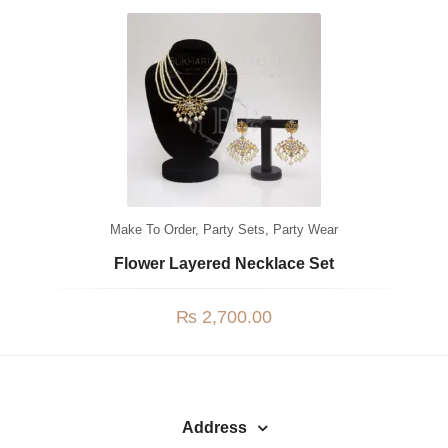
Watches
MODERN WEAR
Chic Style
Calligraphy
Sterling Silver
Bangles & Bracelets
Make To Order
,
Party Sets
,
Party Wear
PARTY WEAR
Flower Layered Necklace Set
Party Sets
₨
2,700.00
NOSERINGS / NATH
JHUMER, MATHAPATTI & TEEKA
TRADITIONAL
Address