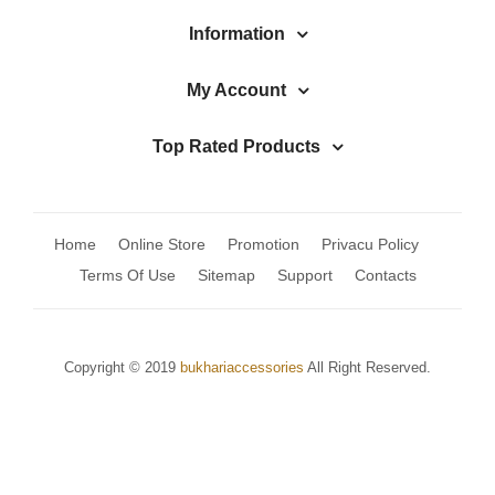
Jhumki / EARRINGS & TEEKA
Information
Mala
My Account
Jhumkis
Traditional Sets
Top Rated Products
Desi Earrings
MINIMALS
Home
Online Store
Promotion
Privacu Policy
RINGS
Terms Of Use
Sitemap
Support
Contacts
Traditional Rings
GALLERY
Copyright © 2019
bukhariaccessories
All Right Reserved.
CART