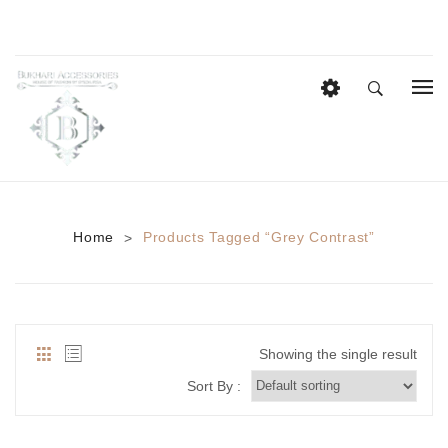
HOME
EID COLLECTION
AZADI SALE
Home
Products Tagged “grey Contrast”
>
BRIDAL
Heavy Bridal Sets
HAIR ACCESSORIES
Showing the single result
CASUAL WEAR
Sort By :
Anklets