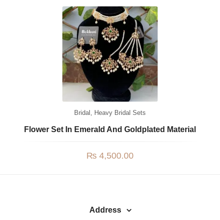
Watches
MODERN WEAR
Chic Style
Calligraphy
Sterling Silver
Bangles & Bracelets
Bridal
,
Heavy Bridal Sets
PARTY WEAR
Flower Set In Emerald And Goldplated Material
Party Sets
₨
4,500.00
NOSERINGS / NATH
JHUMER, MATHAPATTI & TEEKA
TRADITIONAL
Address