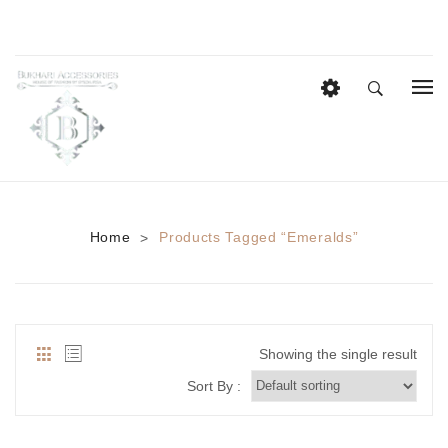
HOME
EID COLLECTION
AZADI SALE
Home
Products Tagged “Emeralds”
>
BRIDAL
Heavy Bridal Sets
HAIR ACCESSORIES
Showing the single result
CASUAL WEAR
Sort By :
Anklets