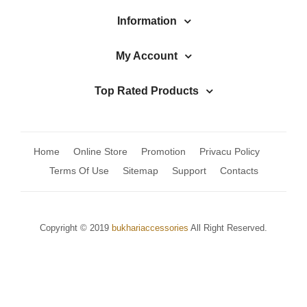
Jhumki / EARRINGS & TEEKA
Information
Mala
My Account
Jhumkis
Traditional Sets
Top Rated Products
Desi Earrings
MINIMALS
Home
Online Store
Promotion
Privacu Policy
RINGS
Terms Of Use
Sitemap
Support
Contacts
Traditional Rings
GALLERY
Copyright © 2019
bukhariaccessories
All Right Reserved.
CART