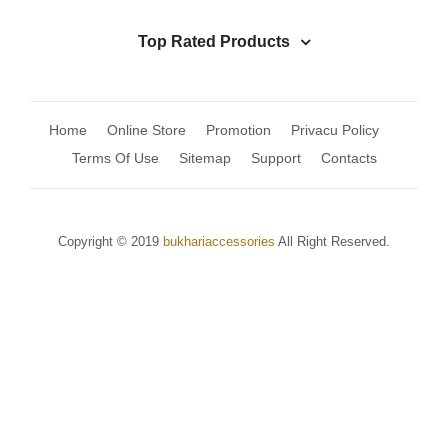
Top Rated Products
Home
Online Store
Promotion
Privacu Policy
Terms Of Use
Sitemap
Support
Contacts
Copyright © 2019
bukhariaccessories
All Right Reserved.