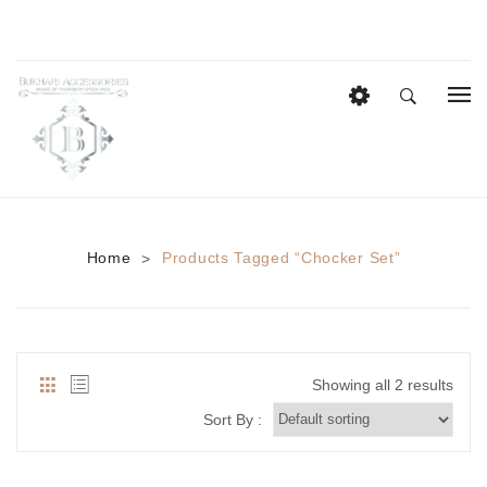
HOME
EID COLLECTION
AZADI SALE
Home
Products Tagged “chocker Set”
>
BRIDAL
Heavy Bridal Sets
HAIR ACCESSORIES
Showing all 2 results
CASUAL WEAR
Sort By :
Anklets