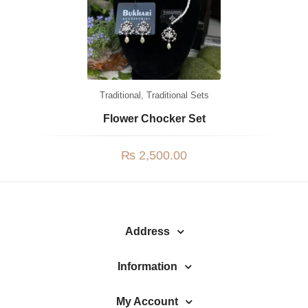
Jhumki / EARRINGS & TEEKA
Mala
Jhumkis
Traditional Sets
Traditional
,
Traditional Sets
Desi Earrings
Flower Chocker Set
MINIMALS
₨
2,500.00
RINGS
Traditional Rings
GALLERY
Address
CART
Information
My Account