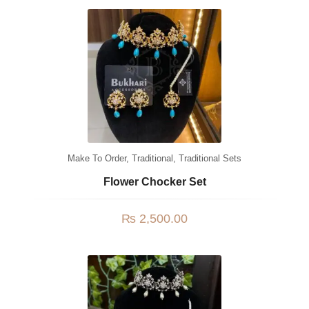
Watches
MODERN WEAR
Chic Style
Calligraphy
Sterling Silver
Bangles & Bracelets
Make To Order
,
Traditional
,
Traditional Sets
PARTY WEAR
Flower Chocker Set
Party Sets
₨
2,500.00
NOSERINGS / NATH
JHUMER, MATHAPATTI & TEEKA
TRADITIONAL