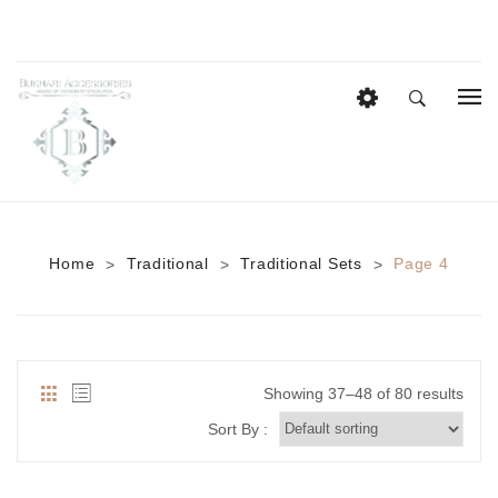
HOME
EID COLLECTION
AZADI SALE
Home
Traditional
Traditional Sets
Page 4
>
>
>
BRIDAL
Heavy Bridal Sets
HAIR ACCESSORIES
Showing 37–48 of 80 results
CASUAL WEAR
Sort By :
Anklets