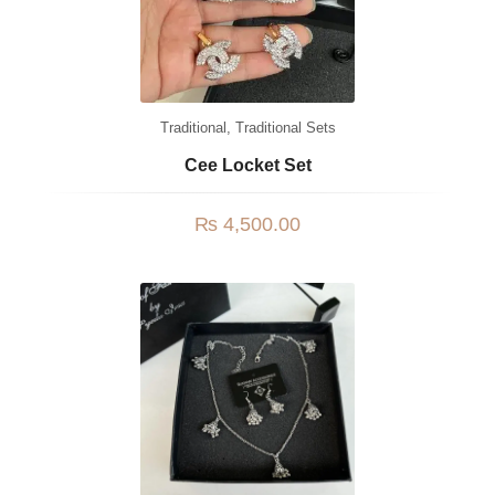
Traditional
,
Traditional Sets
Cee Locket Set
₨
4,500.00