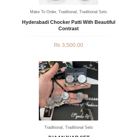
Make To Order
,
Traditional
,
Traditional Sets
Hyderabadi Chocker Patti With Beautiful
Contrast
₨
3,500.00
Traditional
,
Traditional Sets