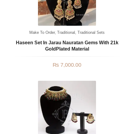
Make To Order
,
Traditional
,
Traditional Sets
Haseen Set In Jarau Nauratan Gems With 21k
GoldPlated Material
₨
7,000.00