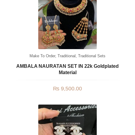
Jhumki / EARRINGS & TEEKA
Mala
Jhumkis
Traditional Sets
Desi Earrings
Make To Order
,
Traditional
,
Traditional Sets
MINIMALS
AMBALA NAURATAN SET IN 22k Goldplated
Material
RINGS
Traditional Rings
₨
9,500.00
GALLERY
CART