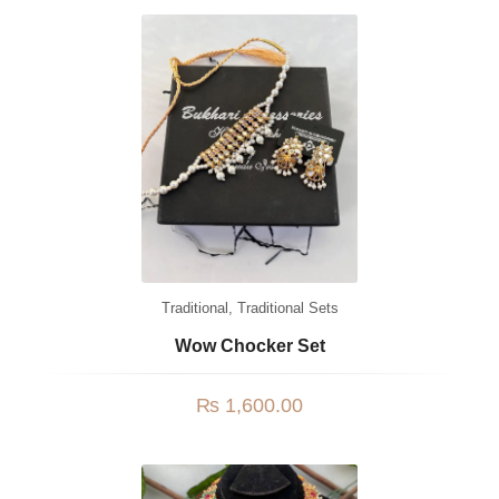
Watches
MODERN WEAR
Chic Style
Calligraphy
Sterling Silver
Bangles & Bracelets
PARTY WEAR
Traditional
,
Traditional Sets
Party Sets
Wow Chocker Set
NOSERINGS / NATH
₨
1,600.00
JHUMER, MATHAPATTI & TEEKA
TRADITIONAL