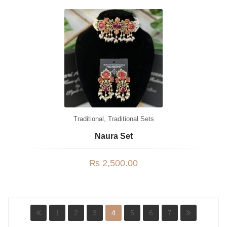
Traditional
,
Traditional Sets
Naura Set
₨
2,500.00
1
2
3
4
5
6
7