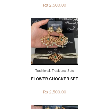
₨
2,500.00
Traditional
,
Traditional Sets
FLOWER CHOCKER SET
₨
2,500.00