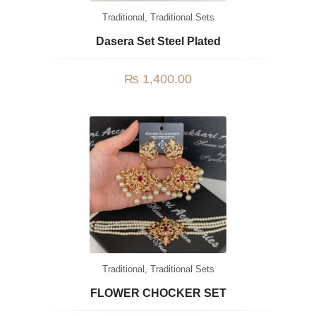
Traditional
,
Traditional Sets
Dasera Set Steel Plated
₨
1,400.00
Traditional
,
Traditional Sets
FLOWER CHOCKER SET