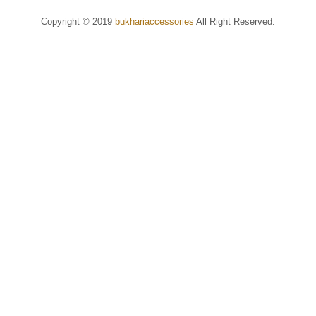
Copyright © 2019
bukhariaccessories
All Right Reserved.