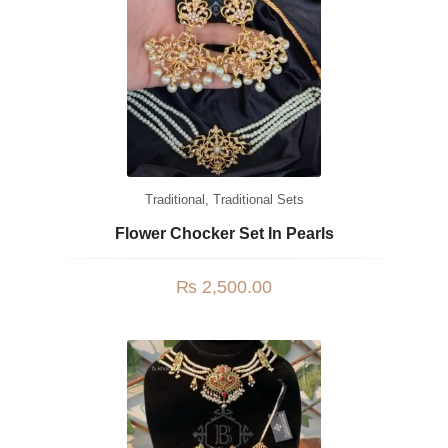
Traditional
,
Traditional Sets
Flower Chocker Set In Pearls
₨
2,500.00