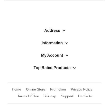
Address
Information
My Account
Top Rated Products
Home
Online Store
Promotion
Privacu Policy
Terms Of Use
Sitemap
Support
Contacts