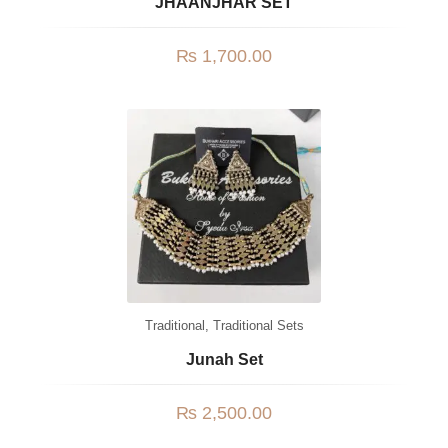
JHAANJHAR SET
₨
1,700.00
Traditional
,
Traditional Sets
Junah Set
₨
2,500.00